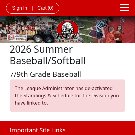
Sign In
|
Cart
(0)
2026 Summer
Baseball/Softball
7/9th Grade Baseball
The League Administrator has de-activated
the Standings & Schedule for the Division you
have linked to.
Important Site Links