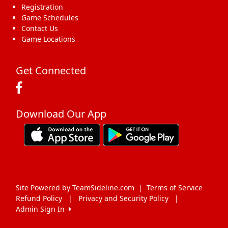
Registration
Game Schedules
Contact Us
Game Locations
Get Connected
Download Our App
Site Powered by TeamSideline.com
|
Terms of Service
Refund Policy
|
Privacy and Security Policy
|
Admin Sign In