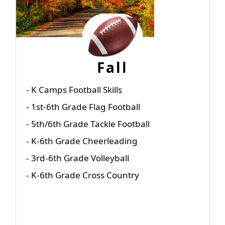
Fall
- K Camps Football Skills
- 1st-6th Grade Flag Football
- 5th/6th Grade Tackle Football
- K-6th Grade Cheerleading
- 3rd-6th Grade Volleyball
- K-6th Grade Cross Country