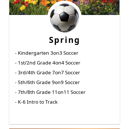
Spring
- Kindergarten 3on3 Soccer
- 1st/2nd Grade 4on4 Soccer
- 3rd/4th Grade 7on7 Soccer
- 5th/6th Grade 9on9 Soccer
- 7th/8th Grade 11on11 Soccer
- K-6 Intro to Track