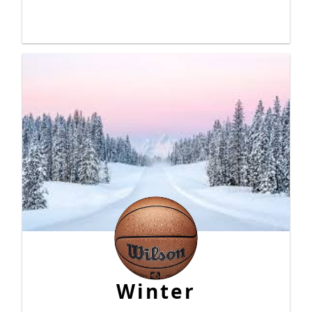
Winter