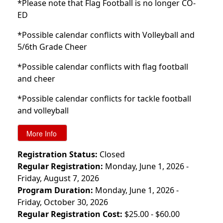
*Please note that Flag Football is no longer CO-
ED
*Possible calendar conflicts with Volleyball and
5/6th Grade Cheer
*Possible calendar conflicts with flag football
and cheer
*Possible calendar conflicts for tackle football
and volleyball
Registration Status:
Closed
Regular Registration:
Monday, June 1, 2026 -
Friday, August 7, 2026
Program Duration:
Monday, June 1, 2026 -
Friday, October 30, 2026
Regular Registration Cost:
$25.00 - $60.00