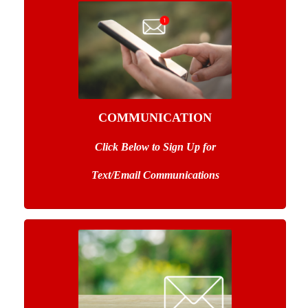
COMMUNICATION
Click Below to Sign Up
for
Text/Email Communications