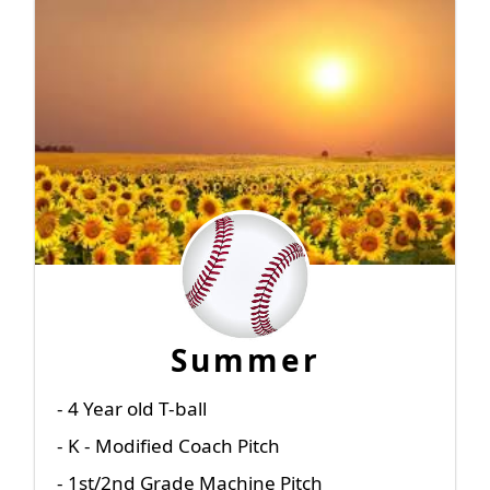
Summer
- 4 Year old T-ball
- K - Modified Coach Pitch
- 1st/2nd Grade Machine Pitch