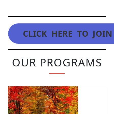
CLICK HERE TO JOI
OUR PROGRAMS