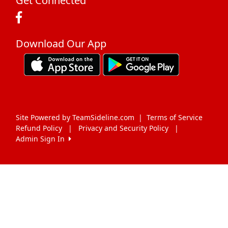
Get Connected
Download Our App
Site Powered by TeamSideline.com
|
Terms of Service
Refund Policy
|
Privacy and Security Policy
|
Admin Sign In