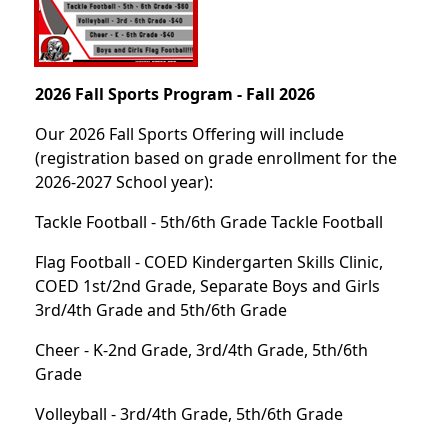
2026 Fall Sports Program - Fall 2026
Our 2026 Fall Sports Offering will include
(registration based on grade enrollment for the
2026-2027 School year):
Tackle Football - 5th/6th Grade Tackle Football
Flag Football - COED Kindergarten Skills Clinic,
COED 1st/2nd Grade, Separate Boys and Girls
3rd/4th Grade and 5th/6th Grade
Cheer - K-2nd Grade, 3rd/4th Grade, 5th/6th
Grade
Volleyball - 3rd/4th Grade, 5th/6th Grade