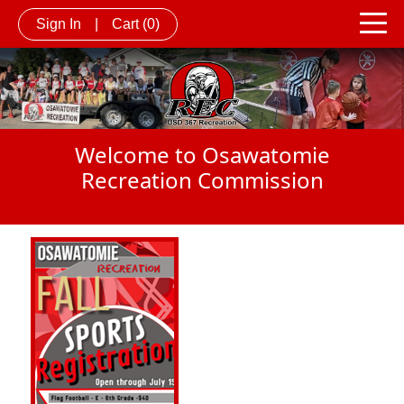
Sign In
|
Cart
(0)
Welcome to Osawatomie
Recreation Commission