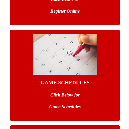
Register Online
GAME SCHEDULES
Click Below for
Game Schedules