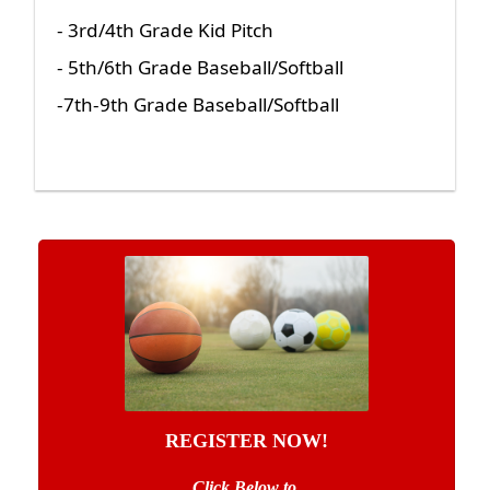
- 3rd/4th Grade Kid Pitch
- 5th/6th Grade Baseball/Softball
-7th-9th Grade Baseball/Softball
REGISTER NOW!
Click Below to