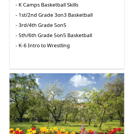
- K Camps Basketball Skills
- 1st/2nd Grade 3on3 Basketball
- 3rd/4th Grade 5on5
- 5th/6th Grade 5on5 Basketball
- K-6 Intro to Wrestling