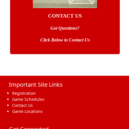
CONTACT US
Got Questions?
Click Below to Contact Us
Important Site Links
Registration
Game Schedules
Contact Us
Game Locations