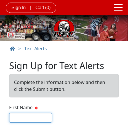
Sign In
|
Cart
(0)
>
Text Alerts
Sign Up for Text Alerts
Complete the information below and then
click the Submit button.
First Name
First name