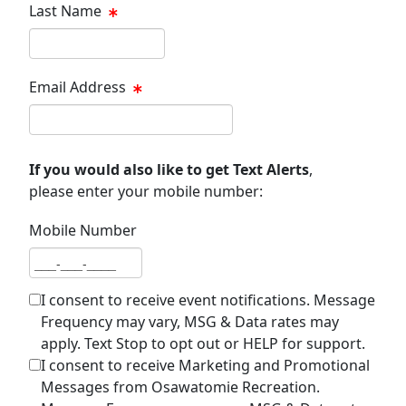
Last Name
Last name
Email Address
Email address
If you would also like to get Text Alerts
,
please enter your mobile number:
Mobile Number
Mobile number
I consent to receive event notifications. Message
Frequency may vary, MSG & Data rates may
apply. Text Stop to opt out or HELP for support.
I consent to receive Marketing and Promotional
Messages from Osawatomie Recreation.