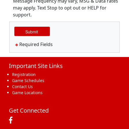
Message Frequency may vary, MSG & Data rates
may apply. Text Stop to opt out or HELP for
support.
Required Fields
Important Site Links
Registration
Game Schedules
Contact Us
Game Locations
Get Connected