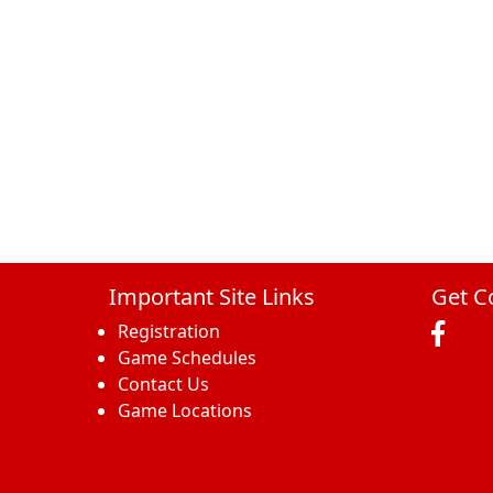
Important Site Links
Get C
Registration
Game Schedules
Contact Us
Game Locations