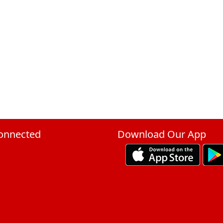
onnected
Download Our App