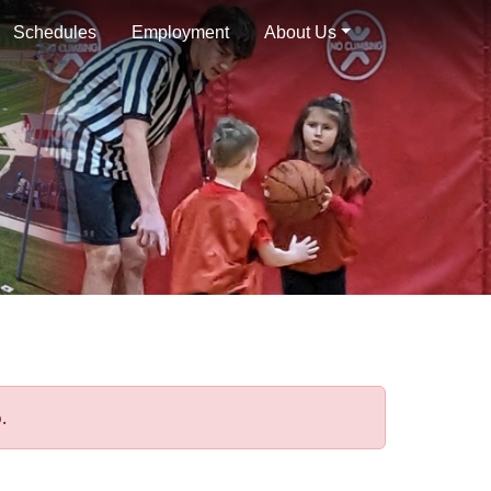
Schedules
Employment
About Us
.