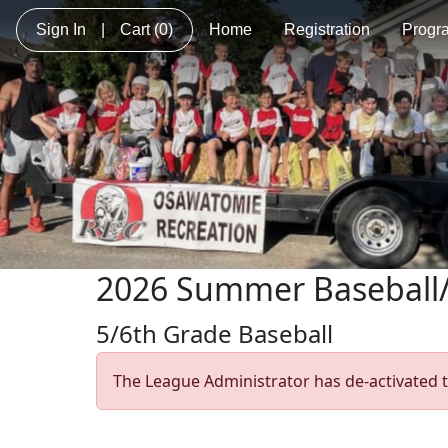
Sign In
|
Cart
(0)
Home
Registration
Progr
2026 Summer Baseball/
5/6th Grade Baseball
The League Administrator has de-activated t