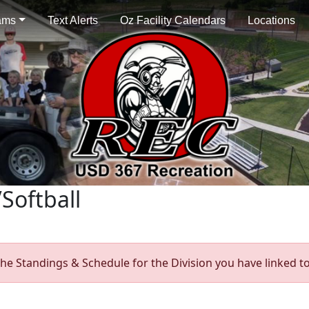
ams
Text Alerts
Oz Facility Calendars
Locations
Softball
he Standings & Schedule for the Division you have linked to