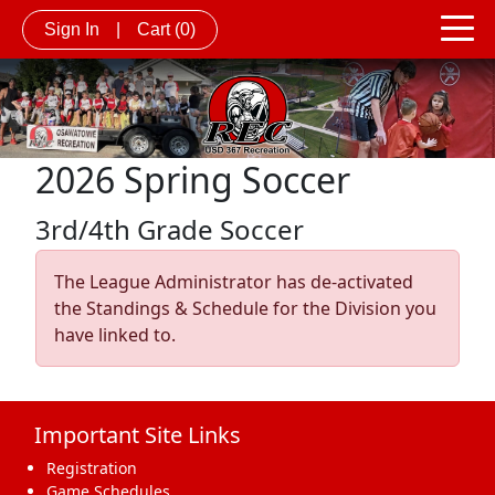
Sign In
|
Cart
(0)
2026 Spring Soccer
3rd/4th Grade Soccer
The League Administrator has de-activated
the Standings & Schedule for the Division you
have linked to.
Important Site Links
Registration
Game Schedules