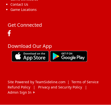
Contact Us
Game Locations
Get Connected
Download Our App
Site Powered by TeamSideline.com
|
Terms of Service
Refund Policy
|
Privacy and Security Policy
|
Admin Sign In