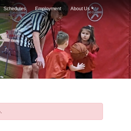
Schedules
Employment
About Us
.