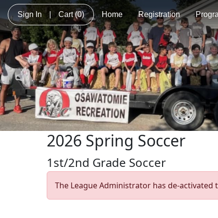
Sign In
|
Cart
(0)
Home
Registration
Progr
2026 Spring Soccer
1st/2nd Grade Soccer
The League Administrator has de-activated t