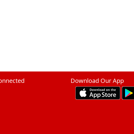
onnected
Download Our App